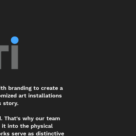
th branding to create a
mized art installations
s story.
. That's why our team
it into the physical
rks serve as distinctive