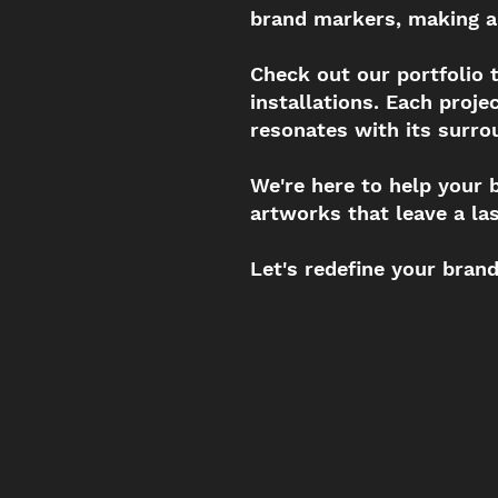
brand markers, making a
Check out our portfolio
installations. Each proj
resonates with its surro
We're here to help your 
artworks that leave a la
Let's redefine your bran