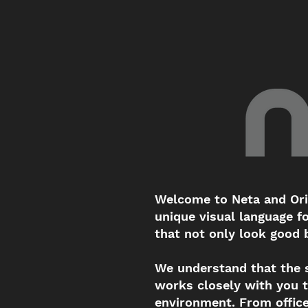
Welcome to Neta and Ori'
unique visual language f
that not only look good b
We understand that the 
works closely with you t
environment. From office 