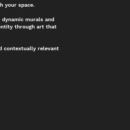
h your space.
h dynamic murals and
ntity through art that
d contextually relevant