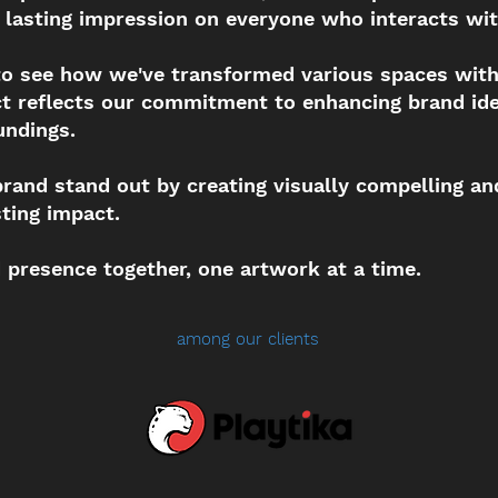
 lasting impression on everyone who interacts wit
 to see how we've transformed various spaces wit
ect reflects our commitment to enhancing brand ide
undings.
brand stand out by creating visually compelling an
sting impact.
d presence together, one artwork at a time.
among our clients